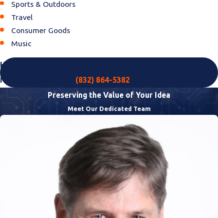
Sports & Outdoors
Travel
Consumer Goods
Music
Have a great idea you want to protect? Call us today for a
free consultation at
(832) 864-5382
.
Preserving the Value of Your Idea
Meet Our Dedicated Team