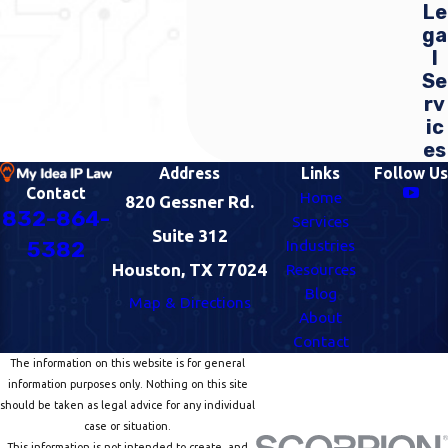
Le
ga
l
Se
rv
ic
es
Address
Links
Follow Us
Contact
Home
820 Gessner Rd.
832-864-
Services
Suite 312
Industries
5382
Houston, TX 77024
Resources
Blog
Map & Directions
About
Contact
The information on this website is for general
information purposes only. Nothing on this site
should be taken as legal advice for any individual
case or situation.
This information is not intended to create, and