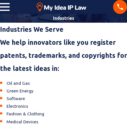
Industries
Industries We Serve
We help innovators like you register
patents, trademarks, and copyrights for
the latest ideas in:
Oil and Gas
Green Energy
Software
Electronics
Fashion & Clothing
Medical Devices