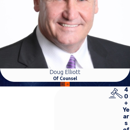
Doug Elliott
Of Counsel
4
0
+
Ye
ar
s
of